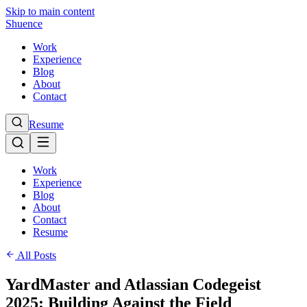
Skip to main content
Shuence
Work
Experience
Blog
About
Contact
Resume
Work
Experience
Blog
About
Contact
Resume
All Posts
YardMaster and Atlassian Codegeist
2025: Building Against the Field