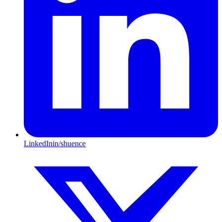
LinkedIn
in/shuence