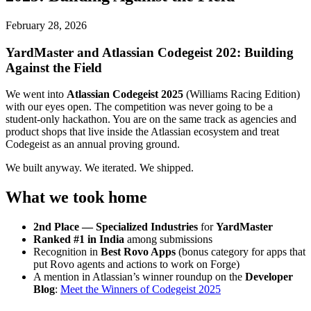
February 28, 2026
YardMaster and Atlassian Codegeist 202: Building
Against the Field
We went into
Atlassian Codegeist 2025
(Williams Racing Edition)
with our eyes open. The competition was never going to be a
student-only hackathon. You are on the same track as agencies and
product shops that live inside the Atlassian ecosystem and treat
Codegeist as an annual proving ground.
We built anyway. We iterated. We shipped.
What we took home
2nd Place — Specialized Industries
for
YardMaster
Ranked #1 in India
among submissions
Recognition in
Best Rovo Apps
(bonus category for apps that
put Rovo agents and actions to work on Forge)
A mention in Atlassian’s winner roundup on the
Developer
Blog
:
Meet the Winners of Codegeist 2025