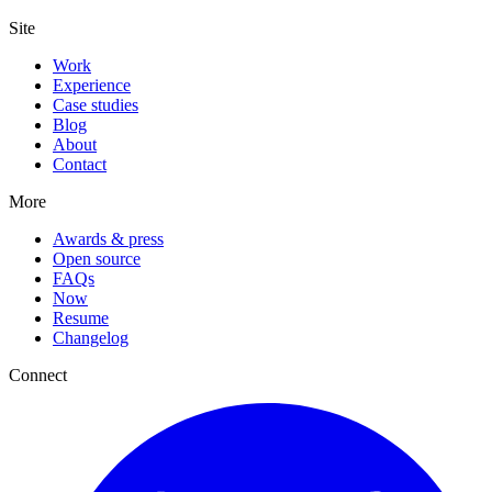
Site
Work
Experience
Case studies
Blog
About
Contact
More
Awards & press
Open source
FAQs
Now
Resume
Changelog
Connect