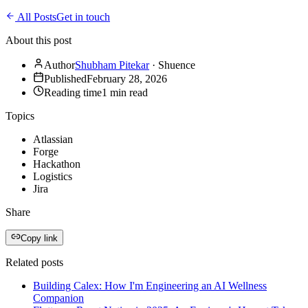
All Posts
Get in touch
About this post
Author
Shubham Pitekar
·
Shuence
Published
February 28, 2026
Reading time
1
min read
Topics
Atlassian
Forge
Hackathon
Logistics
Jira
Share
Copy link
Related posts
Building Calex: How I'm Engineering an AI Wellness
Companion