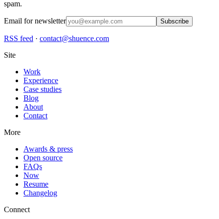
spam.
Email for newsletter
Subscribe
RSS feed
·
contact@shuence.com
Site
Work
Experience
Case studies
Blog
About
Contact
More
Awards & press
Open source
FAQs
Now
Resume
Changelog
Connect