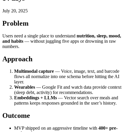
July 20, 2025
Problem
Users need a single place to understand
nutrition, sleep, mood,
and habits
— without juggling five apps or drowning in raw
numbers.
Approach
Multimodal capture
— Voice, image, text, and barcode
flows all normalize into one schema before hitting the AI
layer.
Wearables
— Google Fit and watch data provide context
(sleep debt, activity) for recommendations.
Embeddings + LLMs
— Vector search over meals and
patterns keeps responses grounded in the user’s history.
Outcome
MVP shipped on an aggressive timeline with
400+ pre-