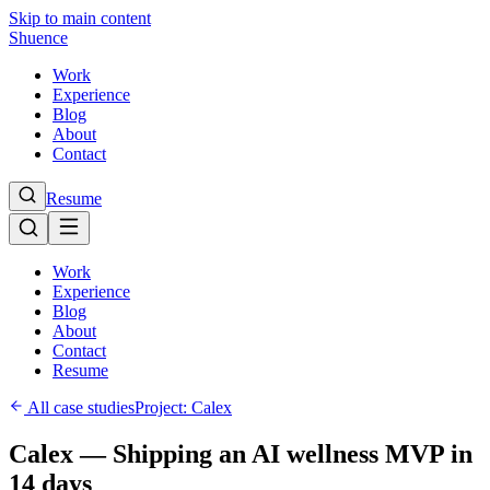
Skip to main content
Shuence
Work
Experience
Blog
About
Contact
Resume
Work
Experience
Blog
About
Contact
Resume
All case studies
Project:
Calex
Calex — Shipping an AI wellness MVP in
14 days