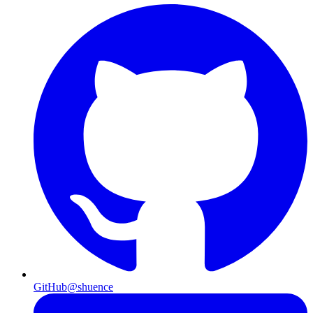
GitHub
@shuence