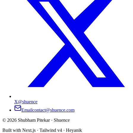
X
@shuence
Email
contact@shuence.com
©
2026
Shubham Pitekar · Shuence
Built with Next.js · Tailwind v4 · Heyanik