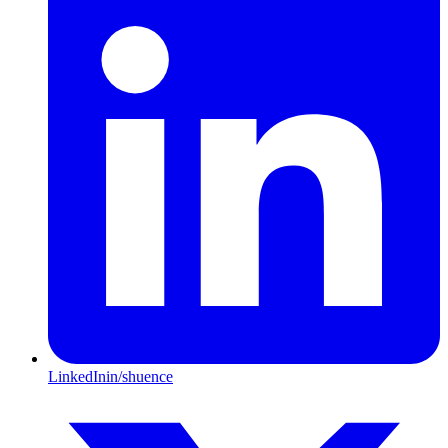
LinkedIn
in/shuence