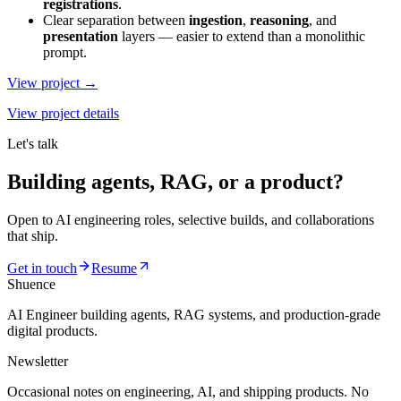
registrations
.
Clear separation between
ingestion
,
reasoning
, and
presentation
layers — easier to extend than a monolithic
prompt.
View project →
View project details
Let's talk
Building agents, RAG, or a product?
Open to AI engineering roles, selective builds, and collaborations
that ship.
Get in touch
Resume
Shuence
AI Engineer building agents, RAG systems, and production-grade
digital products.
Newsletter
Occasional notes on engineering, AI, and shipping products. No