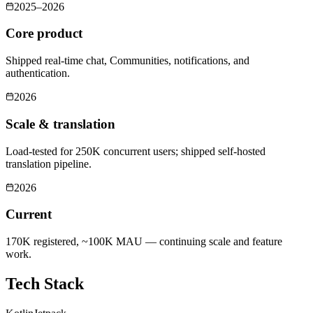
2025–2026
Core product
Shipped real-time chat, Communities, notifications, and
authentication.
2026
Scale & translation
Load-tested for 250K concurrent users; shipped self-hosted
translation pipeline.
2026
Current
170K registered, ~100K MAU — continuing scale and feature
work.
Tech Stack