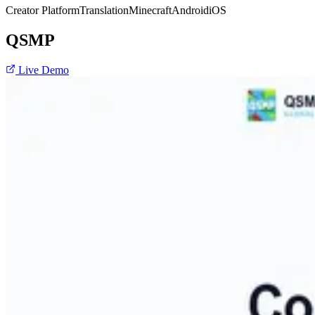
Creator Platform
Translation
Minecraft
Android
iOS
QSMP
Live Demo